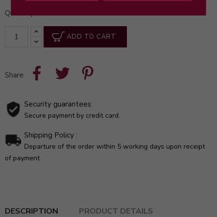
Quantity
ADD TO CART
Share
Security guarantees:
Secure payment by credit card.
Shipping Policy :
Departure of the order within 5 working days upon receipt
of payment.
DESCRIPTION
PRODUCT DETAILS