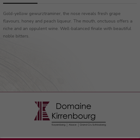
Gold-yellow gewurztraminer, the nose reveals fresh grape
flavours, honey and peach liqueur. The mouth, onctuous offers a
riche and an oppulent wine. Well-balanced finale with beautiful
noble bitters.