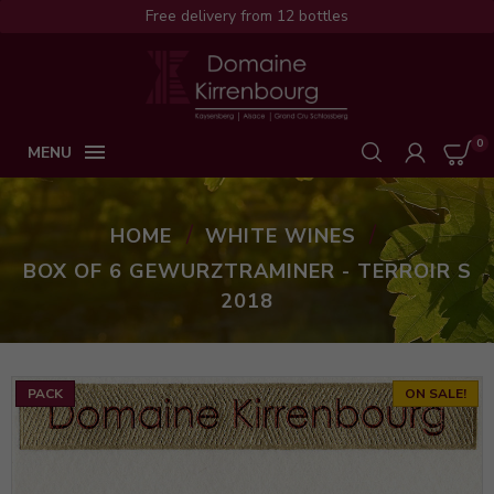
Free delivery from 12 bottles
0

MENU
HOME
WHITE WINES
BOX OF 6 GEWURZTRAMINER - TERROIR S
2018
PACK
ON SALE!