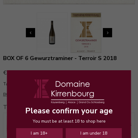


BOX OF 6 Gewurztraminer - Terroir S 2018
€145.00
Tax included
BOX OF 6 BOTTLES 145€
instead of 204€
This pack contains
Please confirm your age
You must be at least 18 to shop here
Gewurztraminer - Terroir S 2018
€25.00
x 6
I am 18+
I am under 18