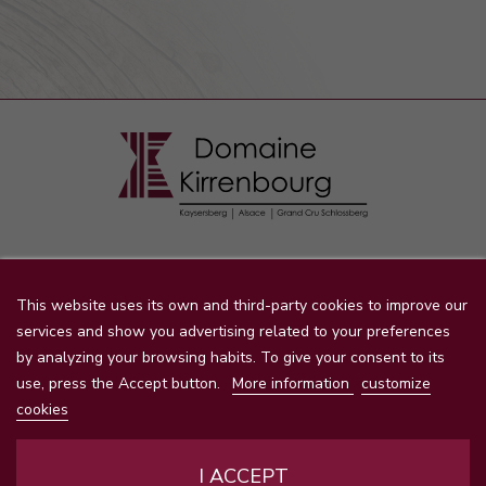
STORE INFORMATION

This website uses its own and third-party cookies to improve our
services and show you advertising related to your preferences
by analyzing your browsing habits. To give your consent to its
PRODUCTS
use, press the Accept button.
More information
customize

cookies
OUR COMPANY

I ACCEPT