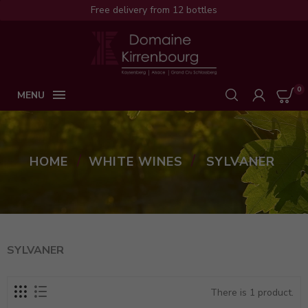
Free delivery from 12 bottles
0

MENU
HOME
WHITE WINES
SYLVANER
SYLVANER
There is 1 product.