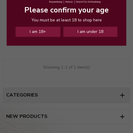
Please confirm your age
You must be at least 18 to shop here
Sylvaner Roche Granitique 2022
Price
€21.50
I am 18+
I am under 18
Showing 1-1 of 1 item(s)
CATEGORIES

NEW PRODUCTS
