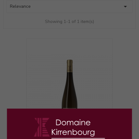

Relevance
Showing 1-1 of 1 item(s)