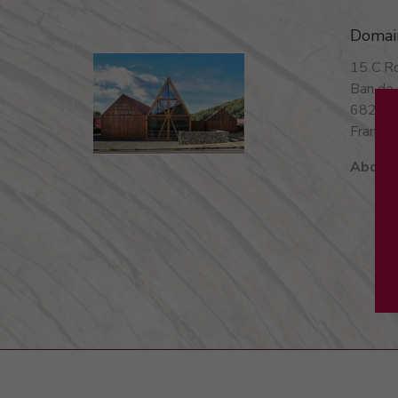
Domai
15 C Ro
Ban de 
68240
France 
About 