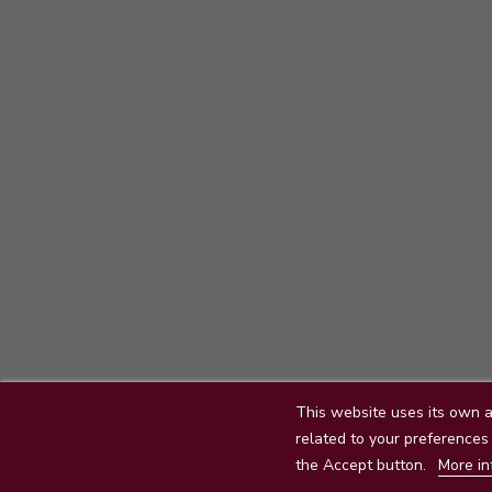
This website uses its own a
Delivery
Legal mentions
related to your preferences 
the Accept button.
More in