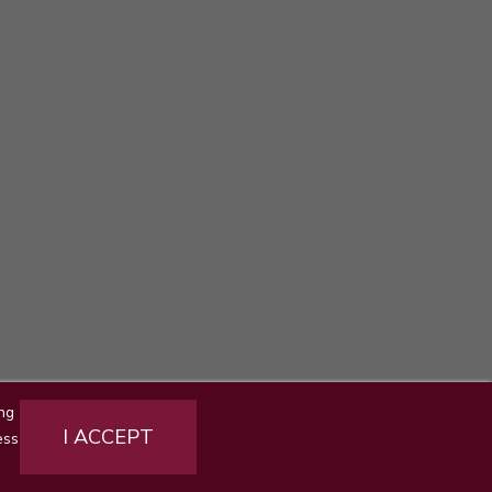
ng
ct us
Sitemap
Stores
I ACCEPT
ess