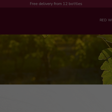
Free delivery from 12 bottles
RED W