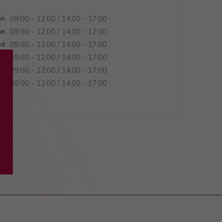
n.
09:00 - 12:00 / 14:00 - 17:00
e.
09:00 - 12:00 / 14:00 - 17:00
d.
09:00 - 12:00 / 14:00 - 17:00
u.
09:00 - 12:00 / 14:00 - 17:00
ri.
09:00 - 12:00 / 14:00 - 17:00
at.
09:00 - 12:00 / 14:00 - 17:00
n.