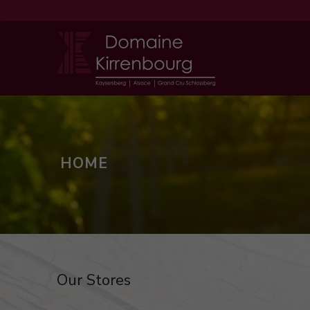
HOME
Our Stores