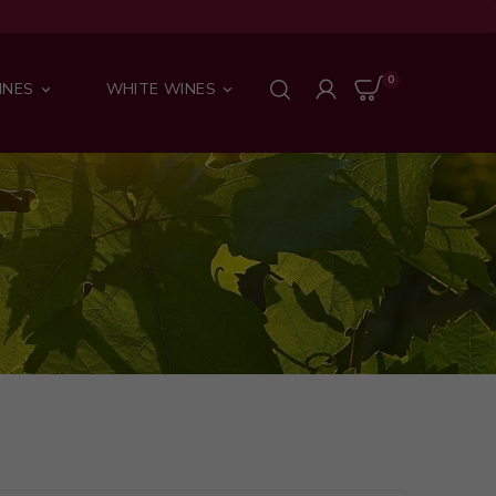
0
INES
WHITE WINES

