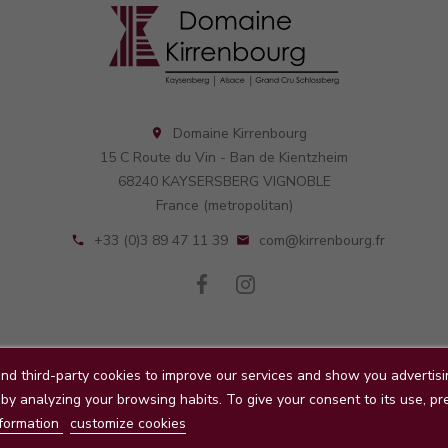
Domaine Kirrenbourg

15 C Route du Vin - Ban de Kientzheim
68240 KAYSERSBERG VIGNOBLE
France (metropolitan)
+33 (0)3 89 47 11 39
com@kirrenbourg.fr


nd third-party cookies to improve our services and show you advertisi
Conditions d'utilisation
About us
Paiement sécurisé
Conta
by analyzing your browsing habits. To give your consent to its use, pr
© 2026 - Domaine Kirrenbourg
formation
customize cookies