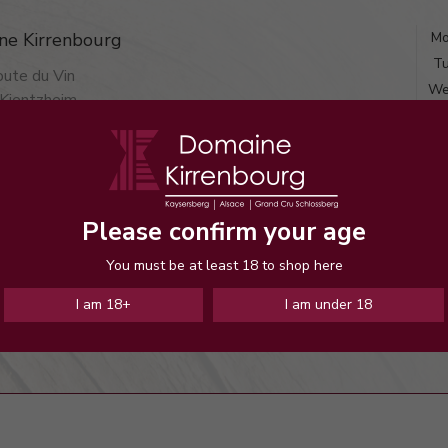
ne Kirrenbourg
Mo
Tu
ute du Vin
We
Kientzheim
Th
 KIENTZHEIM
F
(metropolitan)
S
and Contact

Su
Please confirm your age
You must be at least 18 to shop here
I am 18+
I am under 18