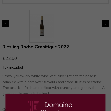


Riesling Roche Granitique 2022
€22.50
Tax included
Straw-yellow dry white wine with silver reflect, the nose is
complex with elderflower flavours and stone fruit as nectarine.
The attack is fresh and delicat with crunchy and greedy fruits. A
gastronomic and subtil wine !
Quantity