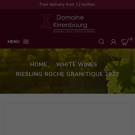
Free delivery from 12 bottles
0

MENU
HOME
WHITE WINES
RIESLING ROCHE GRANITIQUE 2022