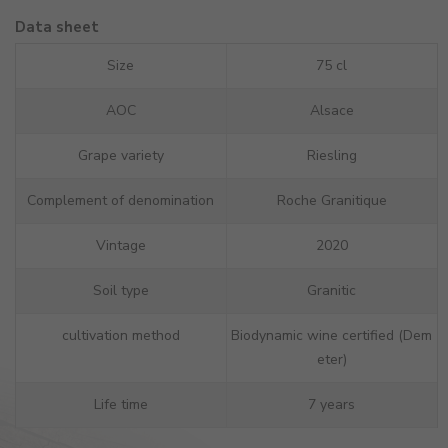
Data sheet
Size
75 cl
AOC
Alsace
Grape variety
Riesling
Complement of denomination
Roche Granitique
Vintage
2020
Soil type
Granitic
cultivation method
Biodynamic wine certified (Dem
eter)
Life time
7 years