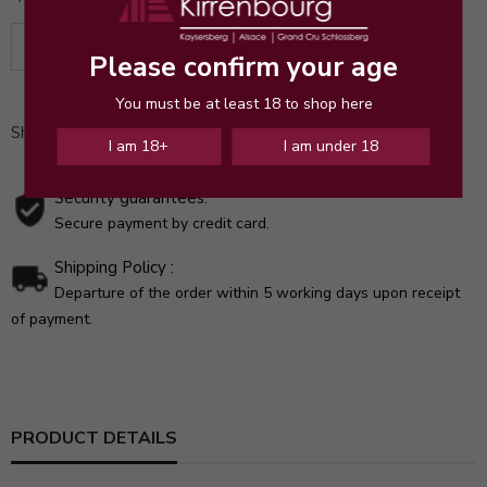
ADD TO CART
Please confirm your age
You must be at least 18 to shop here
Share
I am 18+
I am under 18
Security guarantees:
Secure payment by credit card.
Shipping Policy :
Departure of the order within 5 working days upon receipt
of payment.
PRODUCT DETAILS