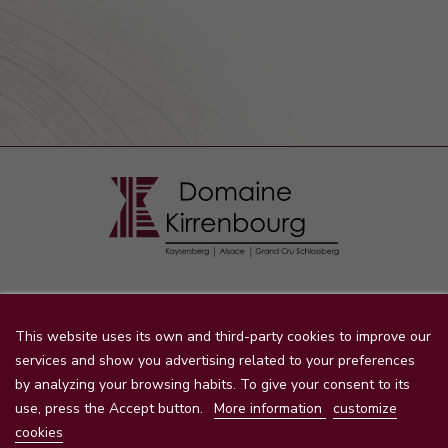
STORE INFORMATION

This website uses its own and third-party cookies to improve our
services and show you advertising related to your preferences
by analyzing your browsing habits. To give your consent to its
PRODUCTS
use, press the Accept button.
More information
customize

cookies